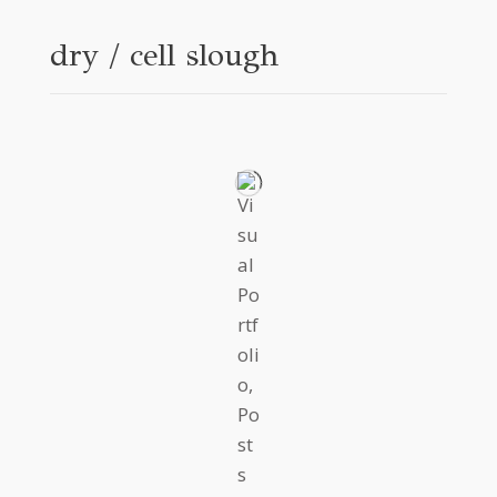
dry / cell slough