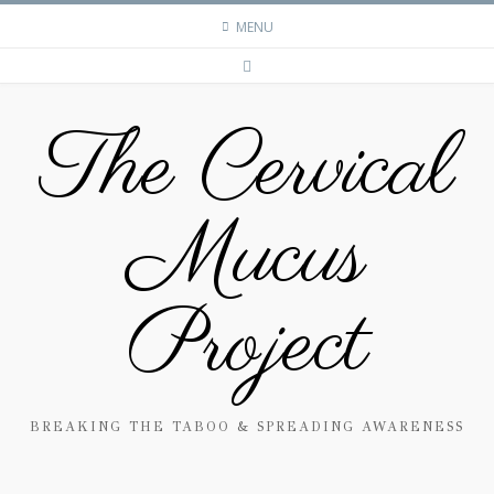
MENU
The Cervical
Mucus
Project
BREAKING THE TABOO & SPREADING AWARENESS