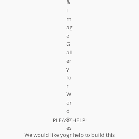
PLEASE HELP!
We would like your help to build this