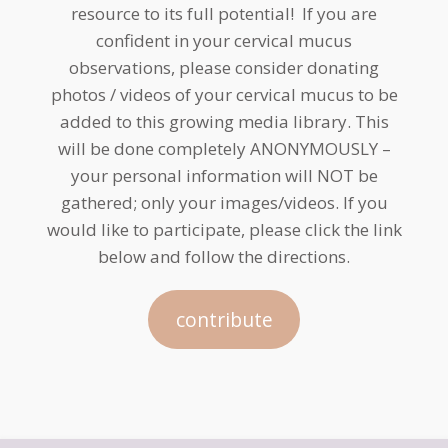
resource to its full potential! If you are
confident in your cervical mucus
observations, please consider donating
photos / videos of your cervical mucus to be
added to this growing media library. This
will be done completely ANONYMOUSLY –
your personal information will NOT be
gathered; only your images/videos. If you
would like to participate, please click the link
below and follow the directions.
contribute