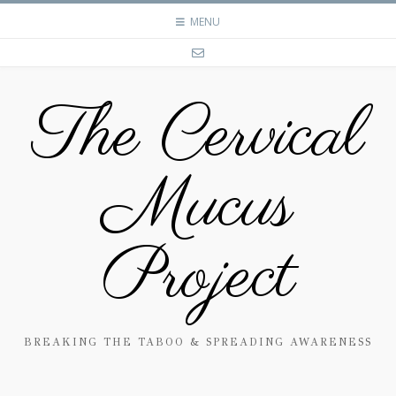
MENU
The Cervical
Mucus
Project
BREAKING THE TABOO & SPREADING AWARENESS