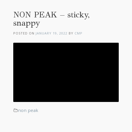
NON PEAK – sticky,
snappy
POSTED ON
JANUARY 19, 2022
BY
CMP
non peak