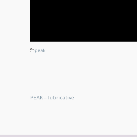
peak
Post
PEAK – lubricative
navigation