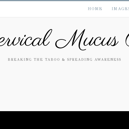
HOME
IMAGE
rvical Mucus 
BREAKING THE TABOO & SPREADING AWARENESS