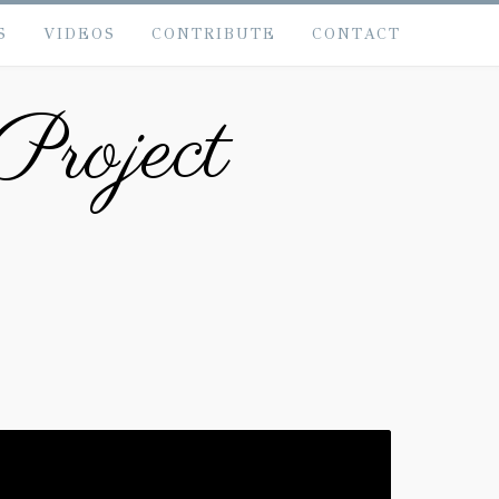
S
VIDEOS
CONTRIBUTE
CONTACT
Project