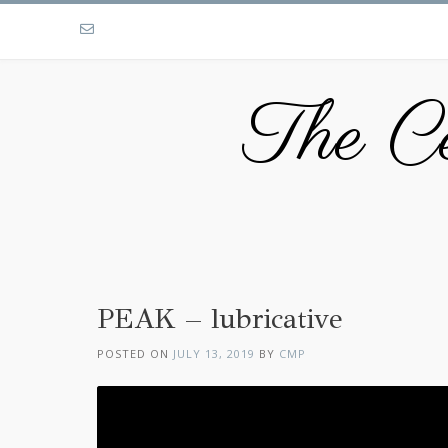
The Ce
PEAK – lubricative
POSTED ON
JULY 13, 2019
BY
CMP