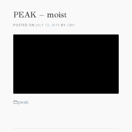
PEAK – moist
POSTED ON
JULY 13, 2019
BY
CMP
peak