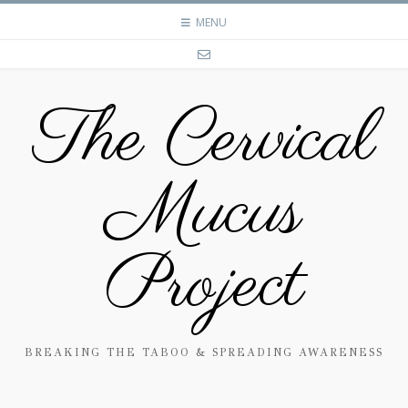
MENU
The Cervical
Mucus
Project
BREAKING THE TABOO & SPREADING AWARENESS