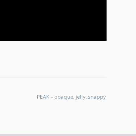
PEAK – opaque, jelly, snappy