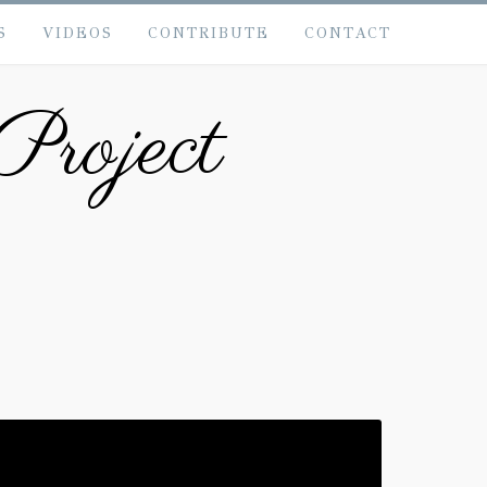
S
VIDEOS
CONTRIBUTE
CONTACT
Project