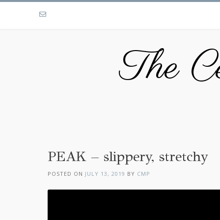
The Ce
PEAK – slippery, stretchy
POSTED ON
JULY 13, 2019
BY
CMP