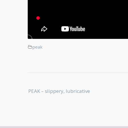
peak
Post
PEAK – slippery, lubricative
navigation