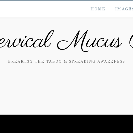
HOME
IMAGE
rvical Mucus 
BREAKING THE TABOO & SPREADING AWARENESS